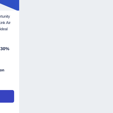
rtunity
ink Air
ideal
 30%
ton