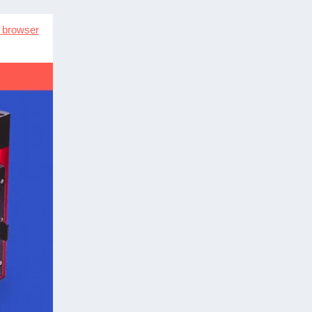
n browser