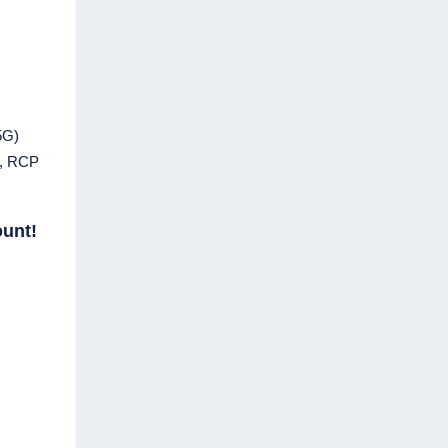
5G)
m, RCP
ount!