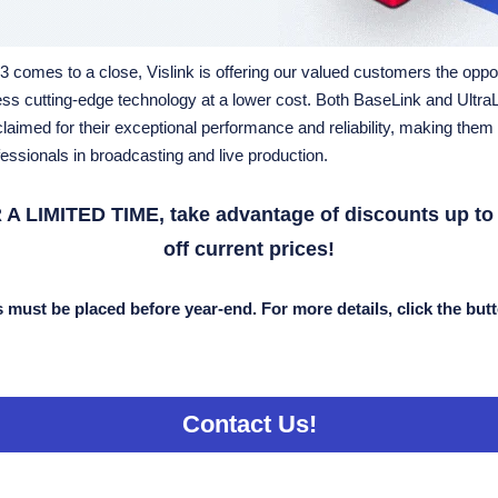
 comes to a close, Vislink is offering our valued customers the oppo
ss cutting-edge technology at a lower cost. Both BaseLink and UltraL
laimed for their exceptional performance and reliability, making them 
fessionals in broadcasting and live production
.
 A LIMITED TIME, take advantage of discounts up to
off current prices!
 must be placed before year-end. For more details, click the but
Contact Us!