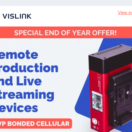
View i