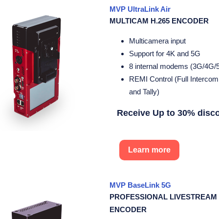
MVP UltraLink Air
MULTICAM H.265 ENCODER
Multicamera input
Support for 4K and 5G
8 internal modems (3G/4G/
REMI Control (Full Interco
and Tally)
Receive Up to 30% disc
Learn more
MVP BaseLink 5G
PROFESSIONAL LIVESTREAM
ENCODER