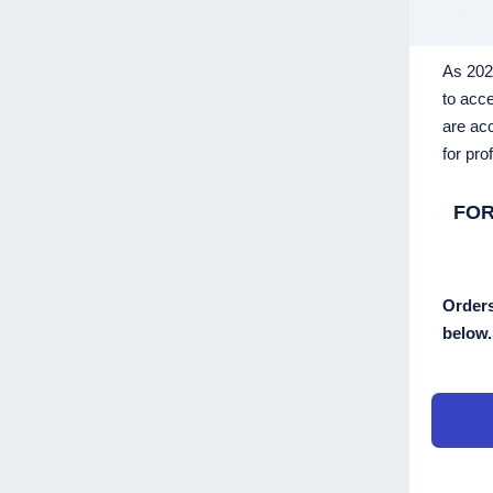
As 2023
to acce
are acc
for pro
FOR
Orders
below.