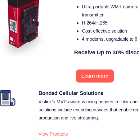
Ultra-portable WMT camera
transmitter
H.264/H.265
Cost-effective solution
4 modems, upgradable to 6
Receive Up to 30% disc
Learn more
Bonded Cellular Solutions
Vislink’s MVP award-winning bonded cellular and
solutions include encoding devices that enable r
production and live streaming.
View Products