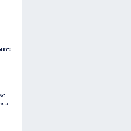
ount!
 5G
emote